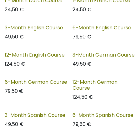
1 - Month Dutch Course
1-Month French Course
24,50
€
24,50
€
3-Month English Course
6-Month English Course
49,50
€
79,50
€
12-Month English Course
3-Month German Course
124,50
€
49,50
€
6-Month German Course
12-Month German
Course
79,50
€
124,50
€
3-Month Spanish Course
6-Month Spanish Course
49,50
€
79,50
€