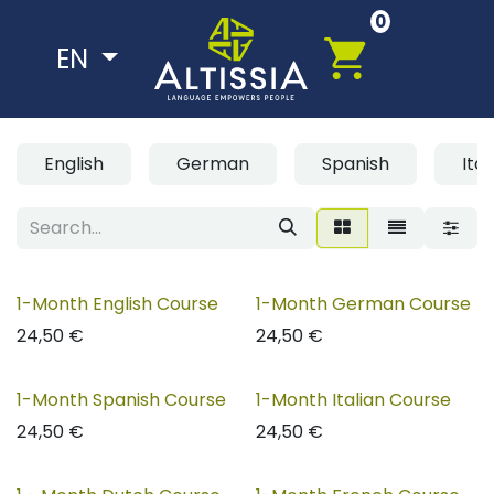
Skip to Content
0
EN
English
German
Spanish
Ital
1-Month English Course
1-Month German Course
24,50
€
24,50
€
1-Month Spanish Course
1-Month Italian Course
24,50
€
24,50
€