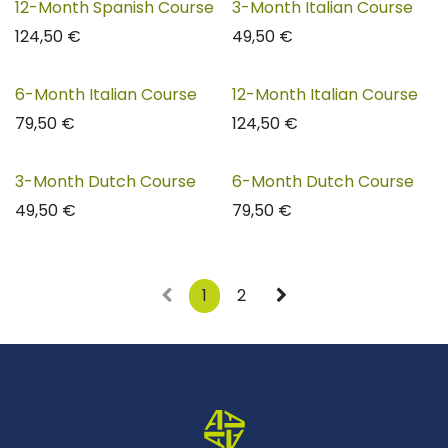
12-Month Spanish Course
3-Month Italian Course
124,50
€
49,50
€
6-Month Italian Course
12-Month Italian Course
79,50
€
124,50
€
3-Month Dutch Course
6-Month Dutch Course
49,50
€
79,50
€
1
2