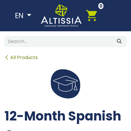
Skip to Content
0
EN
All Products
12-Month Spanish