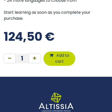
- 24 more languages to choose from
Start learning as soon as you complete your
purchase.
124,50
€
Add to
cart