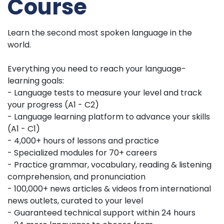
Course
Learn the second most spoken language in the
world.
Everything you need to reach your language-
learning goals:
- Language tests to measure your level and track
your progress (A1 - C2)
- Language learning platform to advance your skills
(A1 - C1)
- 4,000+ hours of lessons and practice
- Specialized modules for 70+ careers
- Practice grammar, vocabulary, reading & listening
comprehension, and pronunciation
- 100,000+ news articles & videos from international
news outlets, curated to your level
- Guaranteed technical support within 24 hours