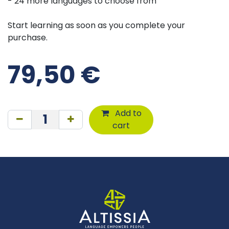
- 24 more languages to choose from
Start learning as soon as you complete your
purchase.
79,50
€
Add to
cart