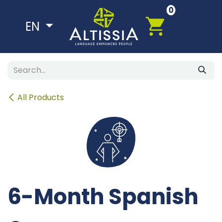
Skip to Content
0
EN
All Products
6-Month Spanish