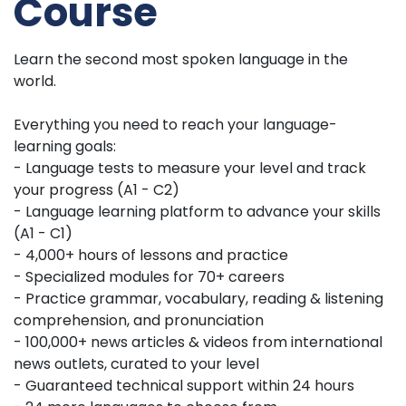
Course
Learn the second most spoken language in the
world.
Everything you need to reach your language-
learning goals:
- Language tests to measure your level and track
your progress (A1 - C2)
- Language learning platform to advance your skills
(A1 - C1)
- 4,000+ hours of lessons and practice
- Specialized modules for 70+ careers
- Practice grammar, vocabulary, reading & listening
comprehension, and pronunciation
- 100,000+ news articles & videos from international
news outlets, curated to your level
- Guaranteed technical support within 24 hours