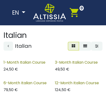
Skip to Content
0
EN
Italian
Italian
1-Month Italian Course
3-Month Italian Course
24,50
€
49,50
€
6-Month Italian Course
12-Month Italian Course
79,50
€
124,50
€