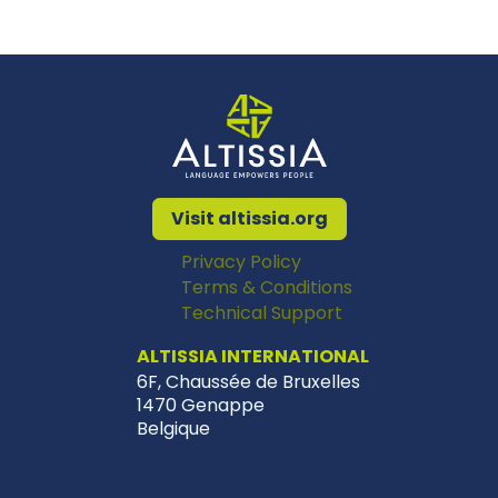
Visit altissia.org
Privacy Policy
Terms & Conditions
Technical Support
ALTISSIA INTERNATIONAL
6F, Chaussée de Bruxelles
1470 Genappe
Belgique